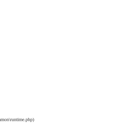
mon\runtime.php)