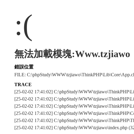
:(
無法加載模塊:Www.tzjiawo
錯誤位置
FILE: C:\phpStudy\WWW\tzjiawo\ThinkPHP\Lib\Core\App.
TRACE
[25-02-02 17:41:02] C:\phpStudy\WWW\tzjiawo\ThinkPHP
[25-02-02 17:41:02] C:\phpStudy\WWW\tzjiawo\ThinkPHP\Lib
[25-02-02 17:41:02] C:\phpStudy\WWW\tzjiawo\ThinkPHP\Lib\
[25-02-02 17:41:02] C:\phpStudy\WWW\tzjiawo\ThinkPHP\Com
[25-02-02 17:41:02] C:\phpStudy\WWW\tzjiawo\ThinkPHP\T
[25-02-02 17:41:02] C:\phpStudy\WWW\tzjiawo\index.php (