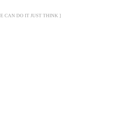
[ WE CAN DO IT JUST THINK ]