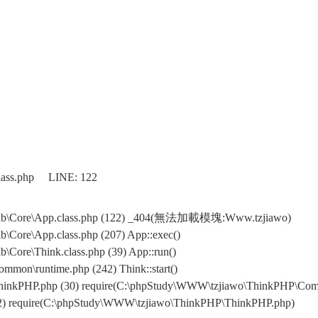
class.php LINE: 122
\Lib\Core\App.class.php (122) _404(無法加載模塊:Www.tzjiawo)
\Core\App.class.php (207) App::exec()
Core\Think.class.php (39) App::run()
mon\runtime.php (242) Think::start()
hinkPHP.php (30) require(C:\phpStudy\WWW\tzjiawo\ThinkPHP\Com
32) require(C:\phpStudy\WWW\tzjiawo\ThinkPHP\ThinkPHP.php)