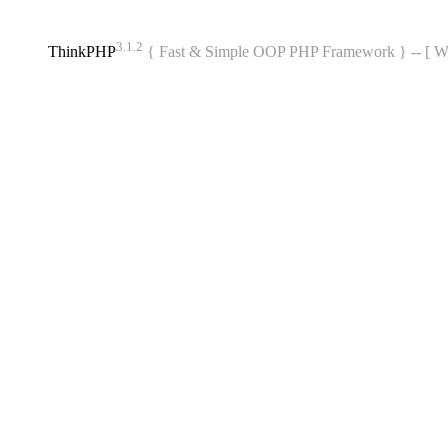
3.1.2
ThinkPHP
{ Fast & Simple OOP PHP Framework } -- 